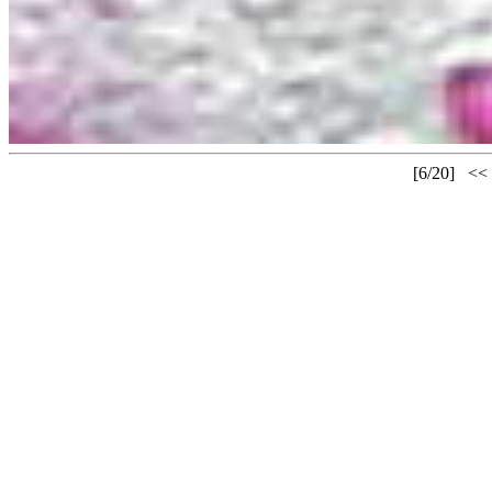
[6/20]
<<