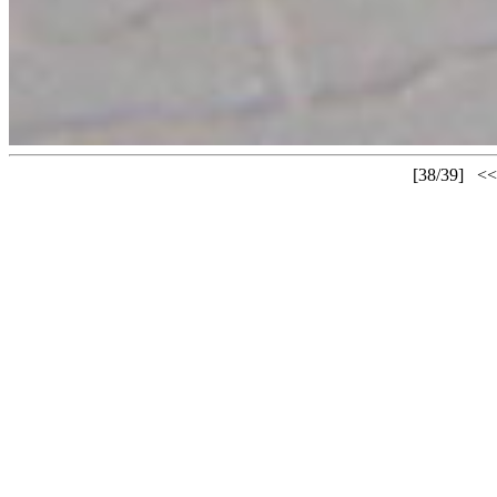
[38/39]
<<