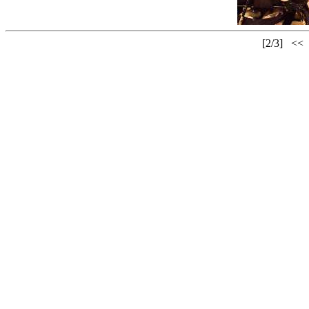
[2/3]
<<