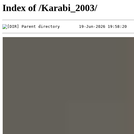
Index of /Karabi_2003/
Parent directory        19-Jun-2026 19:58:20